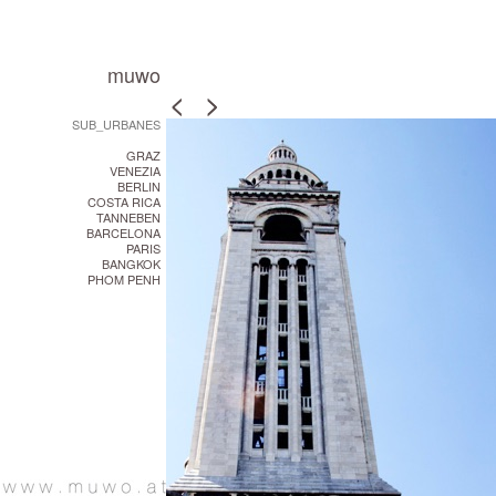
muwo
<
<
>
>
SUB_URBANES
GRAZ
VENEZIA
BERLIN
COSTA RICA
TANNEBEN
BARCELONA
PARIS
BANGKOK
PHOM PENH